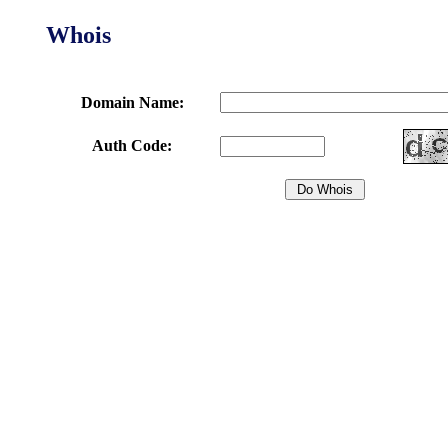
Whois
Domain Name:
Auth Code: